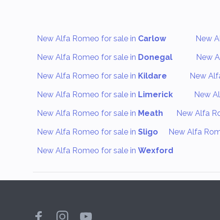
New Alfa Romeo for sale in
Carlow
New Al
New Alfa Romeo for sale in
Donegal
New Al
New Alfa Romeo for sale in
Kildare
New Alf
New Alfa Romeo for sale in
Limerick
New Al
New Alfa Romeo for sale in
Meath
New Alfa Ro
New Alfa Romeo for sale in
Sligo
New Alfa Rome
New Alfa Romeo for sale in
Wexford