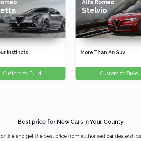
 Romeo
Alfa Romeo
ietta
Stelvio
ur Instincts
More Than An Suv
Customize Build
Customize Build
Best price for New Cars in Your County
online and get the best price from authorised car dealerships