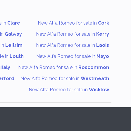
e in
Clare
New Alfa Romeo for sale in
Cork
in
Galway
New Alfa Romeo for sale in
Kerry
 in
Leitrim
New Alfa Romeo for sale in
Laois
le in
Louth
New Alfa Romeo for sale in
Mayo
ffaly
New Alfa Romeo for sale in
Roscommon
erford
New Alfa Romeo for sale in
Westmeath
New Alfa Romeo for sale in
Wicklow