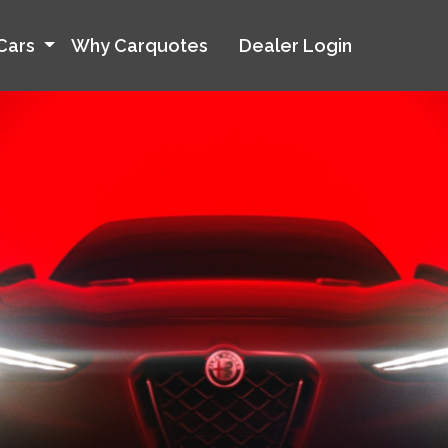
Cars
Why Carquotes
Dealer Login