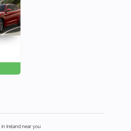
 in Ireland near you