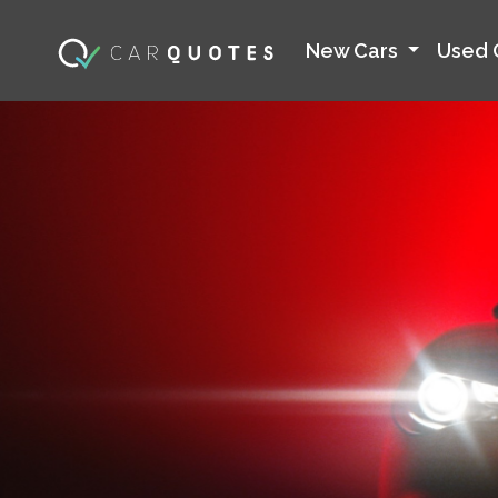
New Cars
Used 