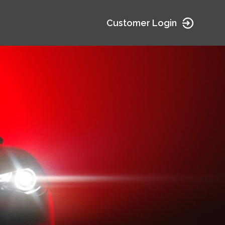
Customer Login