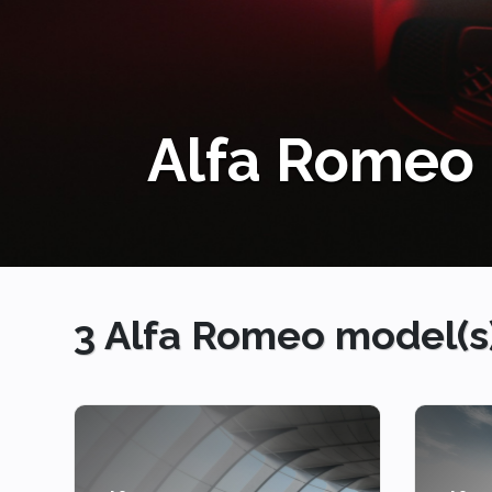
3 Alfa Romeo model(s