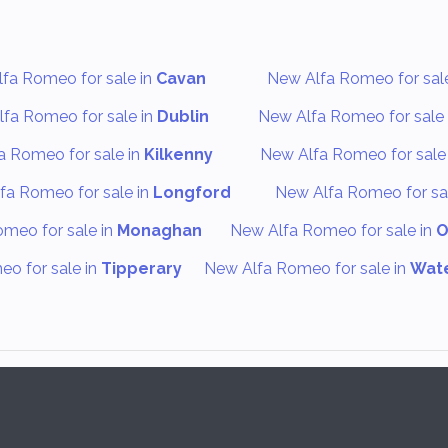
fa Romeo for sale in
Cavan
New Alfa Romeo for sal
fa Romeo for sale in
Dublin
New Alfa Romeo for sale 
a Romeo for sale in
Kilkenny
New Alfa Romeo for sale
fa Romeo for sale in
Longford
New Alfa Romeo for sa
meo for sale in
Monaghan
New Alfa Romeo for sale in
O
o for sale in
Tipperary
New Alfa Romeo for sale in
Wat