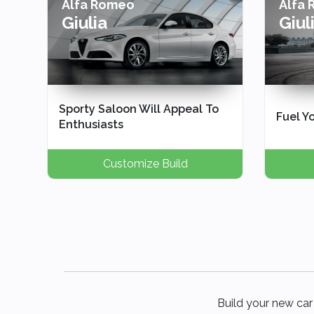
Alfa Romeo
Alfa
Giulia
Giul
Sporty Saloon Will Appeal To
Fuel Yo
Enthusiasts
Customize Build
Build your new car 