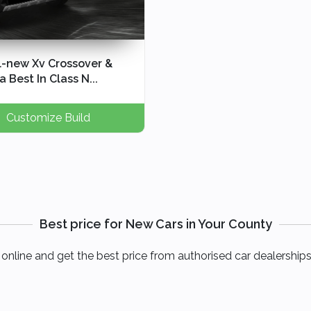
l-new Xv Crossover &
 Best In Class N...
Customize Build
Best price for New Cars in Your County
online and get the best price from authorised car dealerships