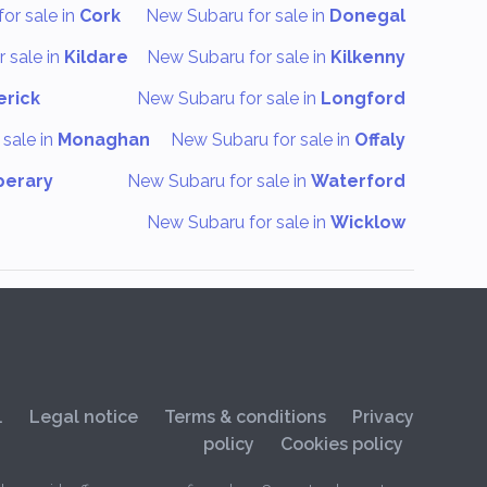
or sale in
Cork
New Subaru for sale in
Donegal
 sale in
Kildare
New Subaru for sale in
Kilkenny
erick
New Subaru for sale in
Longford
sale in
Monaghan
New Subaru for sale in
Offaly
perary
New Subaru for sale in
Waterford
New Subaru for sale in
Wicklow
.
Legal notice
Terms & conditions
Privacy
policy
Cookies policy