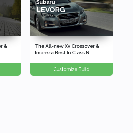
Subaru
LEVORG
r &
The All-new Xv Crossover &
.
Impreza Best In Class N...
Customize Build