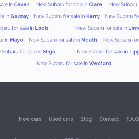
ale in
Cavan
New Subaru for sale in
Clare
New Subaru f
le in
Galway
New Subaru for sale in
Kerry
New Subaru for
aru for sale in
Laois
New Subaru for sale in
Lim
le in
Mayo
New Subaru for sale in
Meath
New Subaru for 
Subaru for sale in
Sligo
New Subaru for sale in
Tip
New Subaru for sale in
Wexford
New cars
Used cars
Blog
Contact
F.A.Q