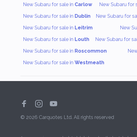
New Subaru for sale in
Carlow
New Subaru for s
New Subaru for sale in
Dublin
New Subaru for sa
New Subaru for sale in
Leitrim
New Sub
New Subaru for sale in
Louth
New Subaru for sa
New Subaru for sale in
Roscommon
New 
New Subaru for sale in
Westmeath
© 2026 Carquotes Ltd. All rights reserved