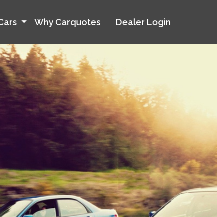
Cars
Why Carquotes
Dealer Login