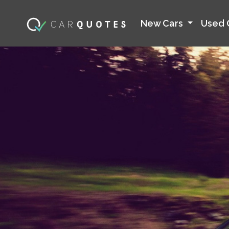
New Cars
Used 