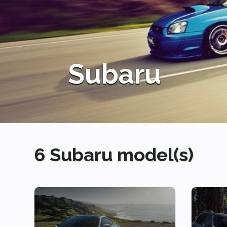
6 Subaru model(s)