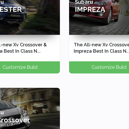
ru
Subaru
ESTER
IMPREZA
l-new Xv Crossover &
The All-new Xv Crossove
 Best In Class N...
Impreza Best In Class N..
Customize Build
Customize Build
ru
Crossover