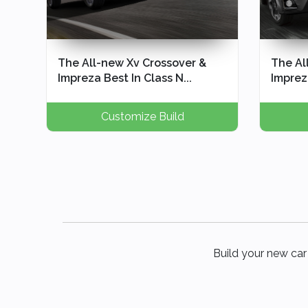
The All-new Xv Crossover &
The Al
Impreza Best In Class N...
Impreza
Customize Build
Build your new car 