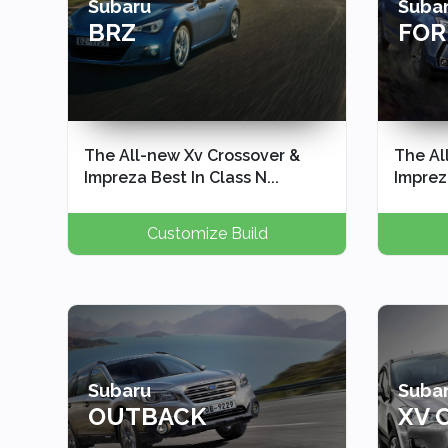
Subaru
Suba
BRZ
FOR
The All-new Xv Crossover &
The Al
Impreza Best In Class N...
Impreza
Customize Build
Subaru
Suba
OUTBACK
XV 