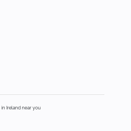
 in Ireland near you