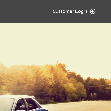
Customer Login