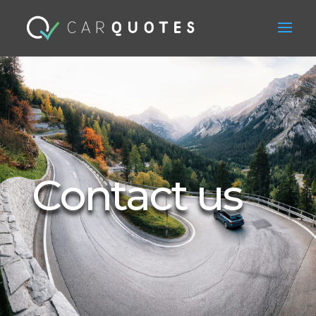
Contact us