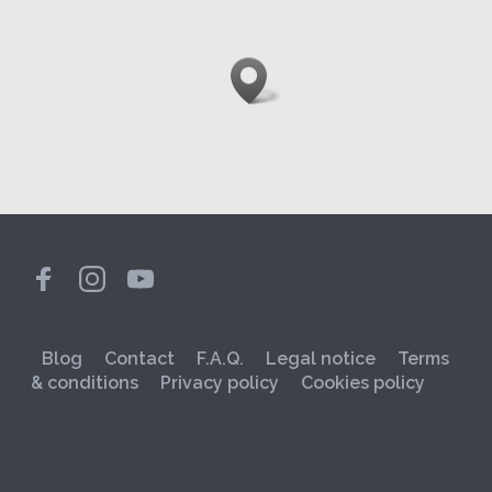
Blog
Contact
F.A.Q.
Legal notice
Terms
& conditions
Privacy policy
Cookies policy