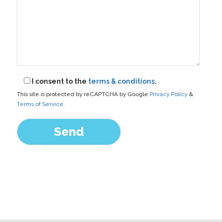
I consent to the
terms & conditions
.
This site is protected by reCAPTCHA by Google
Privacy Policy
&
Terms of Service
.