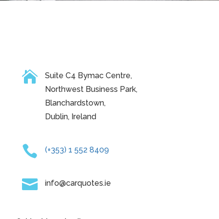

Suite C4 Bymac Centre,
Northwest Business Park,
Blanchardstown,
Dublin, Ireland

(+353) 1 552 8409

info@carquotes.ie