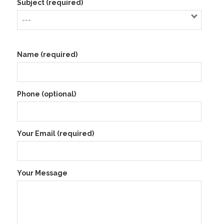
Subject (required)
Name (required)
Phone (optional)
Your Email (required)
Your Message