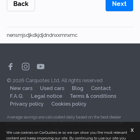
Back
Next
nensmjsdjkdkjdjdndnxxmnxmc
© 2026 Carquotes Ltd. All rights reserved
New cars
Used cars
Blog
Contact
F.A.Q.
Legal notice
Terms & conditions
Privacy policy
Cookies policy
Average savings are calculated daily based on the best dealer
prices on Carquotes vs manufacturer RRP. We connect you with
x
dealerships who provide offers on your configured car. Carquotes
We use cookies on CarQuotes.ie so we can show you the most relevant
does not verify or endorse the offers. If you buy or lease a car you will
content and keep improving our site. By continuing to use our site you