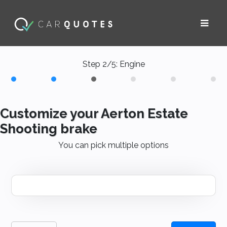
Step 2/5: Engine
Customize your Aerton Estate
Shooting brake
You can pick multiple options