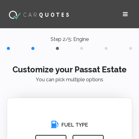
Step 2/5: Engine
Customize your Passat Estate
You can pick multiple options
FUEL TYPE