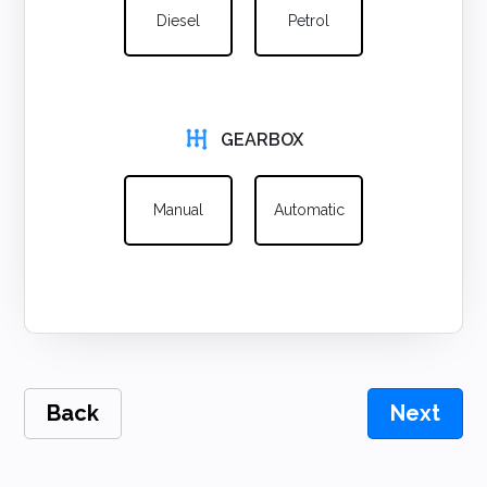
Diesel
Petrol
GEARBOX
Manual
Automatic
Back
Next