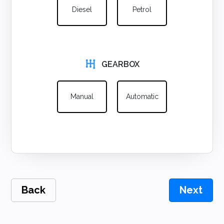
Diesel
Petrol
GEARBOX
Manual
Automatic
Back
Next