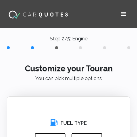
Step 2/5: Engine
Customize your Touran
You can pick multiple options
FUEL TYPE