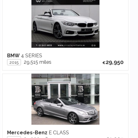
BMW
4 SERIES
29,950
29,515 miles
2015
Mercedes-Benz
E CLASS