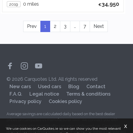
34,950
0 miles
2019
Prev
1
2
3
…
7
Next
© 2026 Carquotes Ltd. All rights reserved
New cars
Used cars
Blog
Contact
F.A.Q.
Legal notice
Terms & conditions
Privacy policy
Cookies policy
Average savings are calculated daily based on the best dealer
prices on Carquotes vs manufacturer RRP. We connect you with
x
dealerships who provide offers on your configured car. Carquotes
We use cookies on CarQuotes.ie so we can show you the most relevant
does not verify or endorse the offers. If you buy or lease a car you will