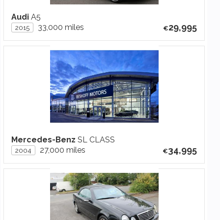
Audi
A5
29,995
33,000 miles
2015
Mercedes-Benz
SL CLASS
34,995
27,000 miles
2004