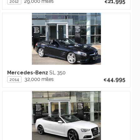
21,995
29,000 miles
2012
Mercedes-Benz
SL 350
44,995
32,000 miles
2014