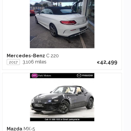
Mercedes-Benz
C 220
42,499
3,106 miles
2017
Mazda
MX-5