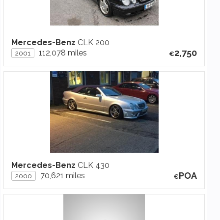
Mercedes-Benz
CLK 200
2,750
112,078 miles
2001
Mercedes-Benz
CLK 430
POA
70,621 miles
2000