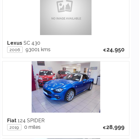
Lexus
SC 430
24,950
93001 kms
2006
Fiat
124 SPIDER
28,999
0 miles
2019