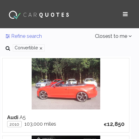
Refine search
Closest to me
Convertible
Audi
A5
12,850
103,000 miles
2010