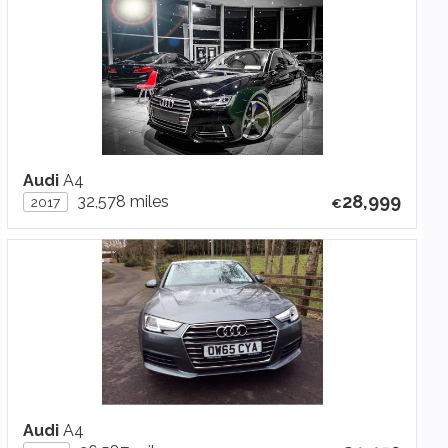
Audi
A4
28,999
32,578 miles
2017
Audi
A4