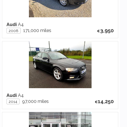
Audi
A4
3,950
171,000 miles
2008
Audi
A4
14,250
97,000 miles
2014