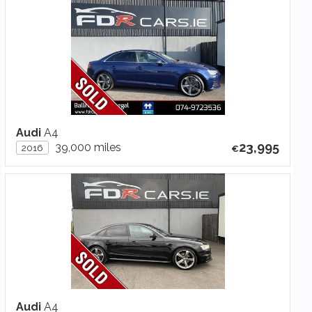
Audi
A4
23,995
39,000 miles
2016
Audi
A4