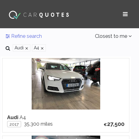
Refine search
Closest to me
Audi
A4
Audi
A4
27,500
35,300 miles
2017