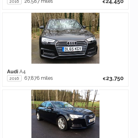
24,450
26,587 miles
2016
Audi
A4
23,750
67,876 miles
2016