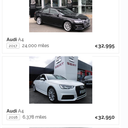
Audi
A4
32,995
24,000 miles
2017
Audi
A4
32,950
6,378 miles
2018