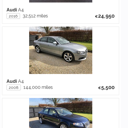
Audi
A4
24,950
32,512 miles
2016
Audi
A4
5,500
144,000 miles
2008