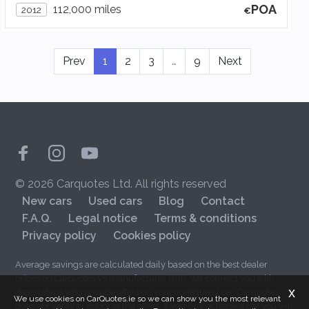
POA
112,000 miles
2012
Prev
1
2
3
…
9
Next
© 2026 Carquotes Ltd. All rights reserved
New cars
Used cars
Blog
Contact
F.A.Q.
Legal notice
Terms & conditions
Privacy policy
Cookies policy
Average savings are calculated daily based on the best dealer
prices on Carquotes vs manufacturer RRP. We connect you with
x
dealerships who provide offers on your configured car. Carquotes
We use cookies on CarQuotes.ie so we can show you the most relevant
does not verify or endorse the offers. If you buy or lease a car you will