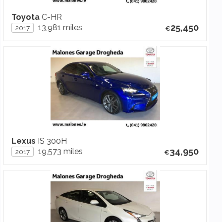
Toyota
C-HR
25,450
13,981 miles
2017
Lexus
IS 300H
34,950
19,573 miles
2017