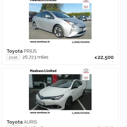
Toyota
PRIUS
22,500
26,723 miles
2016
Toyota
AURIS