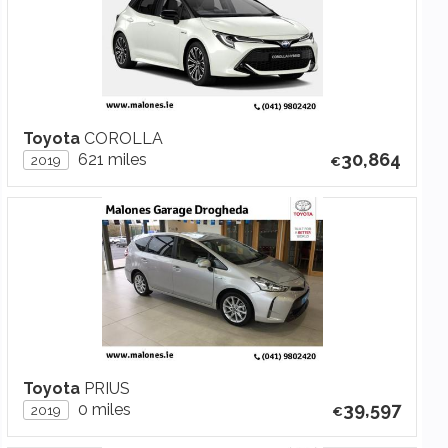
Toyota
COROLLA
30,864
621 miles
2019
Toyota
PRIUS
39,597
0 miles
2019