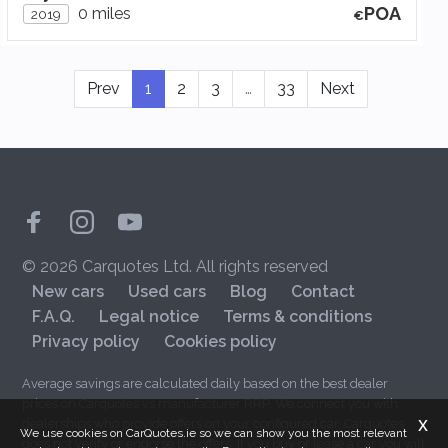
POA
0 miles
2019
Prev
1
2
3
…
33
Next
© 2026 Carquotes Ltd. All rights reserved
New cars
Used cars
Blog
Contact
F.A.Q.
Legal notice
Terms & conditions
Privacy policy
Cookies policy
Average savings are calculated daily based on the best dealer
prices on Carquotes vs manufacturer RRP. We connect you with
x
dealerships who provide offers on your configured car. Carquotes
We use cookies on CarQuotes.ie so we can show you the most relevant
does not verify or endorse the offers. If you buy or lease a car you will