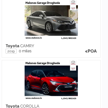
Toyota
CAMRY
POA
0 miles
2019
Toyota
COROLLA