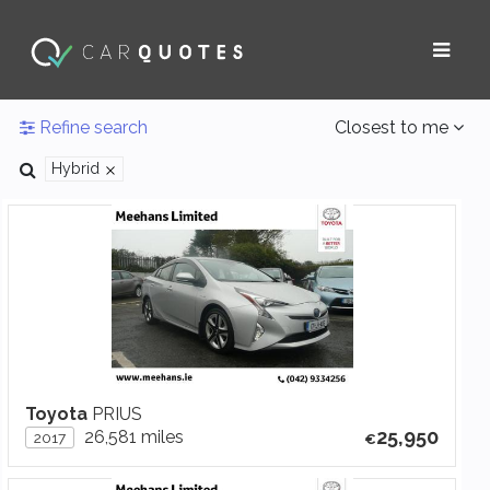
Refine search
Closest to me
Hybrid
Toyota
PRIUS
25,950
26,581 miles
2017