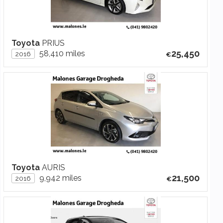
Toyota
PRIUS
25,450
58,410 miles
2016
Toyota
AURIS
21,500
9,942 miles
2016