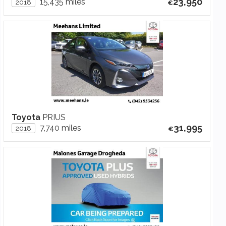
23,950
15,435 miles
2018
Toyota
PRIUS
31,995
7,740 miles
2018